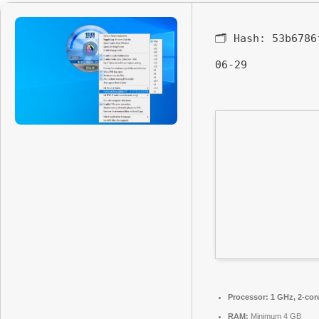
🗂 Hash:
53b6786
06-29
Processor:
1 GHz, 2-co
RAM:
Minimum 4 GB