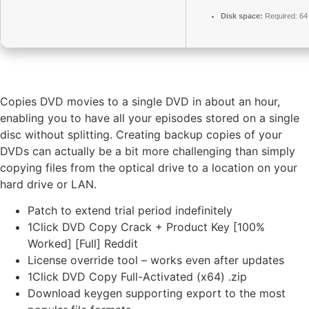
Disk space:
Required: 6
Copies DVD movies to a single DVD in about an hour,
enabling you to have all your episodes stored on a single
disc without splitting. Creating backup copies of your
DVDs can actually be a bit more challenging than simply
copying files from the optical drive to a location on your
hard drive or LAN.
Patch to extend trial period indefinitely
1Click DVD Copy Crack + Product Key [100%
Worked] [Full] Reddit
License override tool – works even after updates
1Click DVD Copy Full-Activated (x64) .zip
Download keygen supporting export to the most