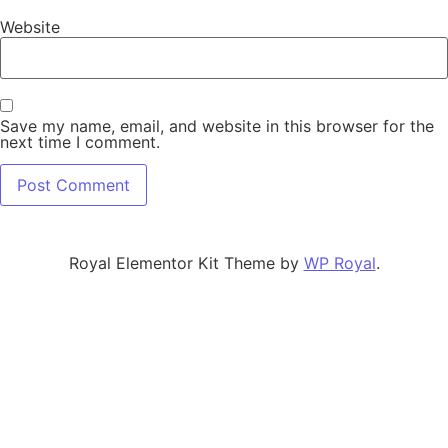
Website
Save my name, email, and website in this browser for the
next time I comment.
Royal Elementor Kit Theme by
WP Royal
.