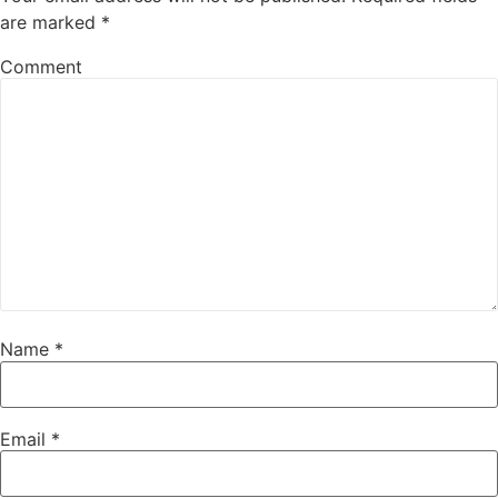
are marked
*
Comment
Name
*
Email
*