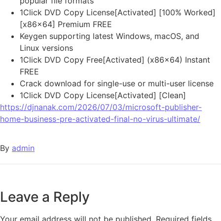
popular file formats
1Click DVD Copy License[Activated] [100% Worked]
[x86x64] Premium FREE
Keygen supporting latest Windows, macOS, and
Linux versions
1Click DVD Copy Free[Activated] (x86x64) Instant
FREE
Crack download for single-use or multi-user license
1Click DVD Copy License[Activated] [Clean]
https://djnanak.com/2026/07/03/microsoft-publisher-
home-business-pre-activated-final-no-virus-ultimate/
By
admin
Leave a Reply
Your email address will not be published.
Required fields