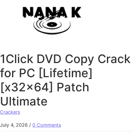
Skip to content
1Click DVD Copy Crack
for PC [Lifetime]
[x32x64] Patch
Ultimate
Crackers
July 4, 2026
/
0 Comments