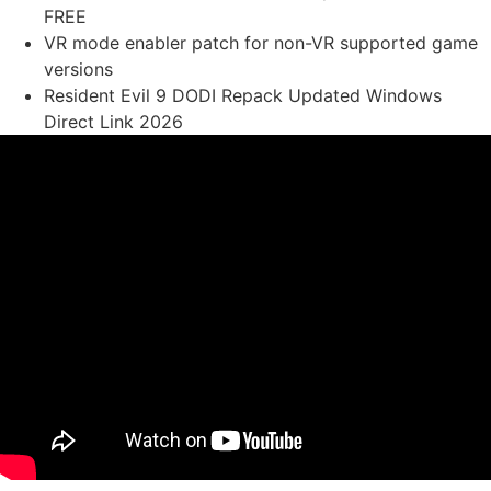
FREE
VR mode enabler patch for non-VR supported game
versions
Resident Evil 9 DODI Repack Updated Windows
Direct Link 2026