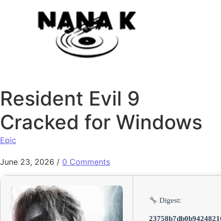
Skip to content
Resident Evil 9
Cracked for Windows
Epic
June 23, 2026
/
0 Comments
Digest:
23758b7db0b9424821