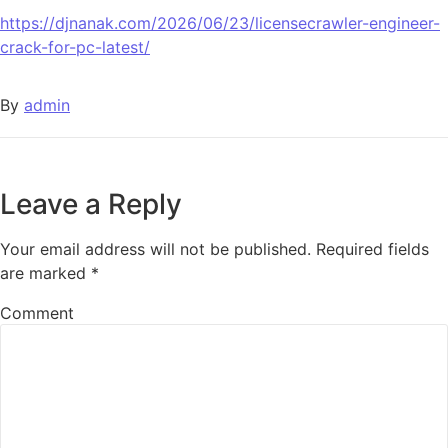
https://djnanak.com/2026/06/23/licensecrawler-engineer-
crack-for-pc-latest/
By
admin
Leave a Reply
Your email address will not be published.
Required fields
are marked
*
Comment