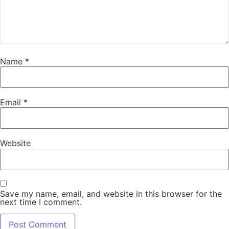
Name
*
Email
*
Website
Save my name, email, and website in this browser for the
next time I comment.