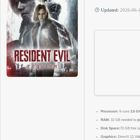
Updated:
2026-06-
Processor:
6-core
3.5 G
RAM:
32 GB needed to
p
Disk Space:
70 GB free s
Graphics:
DirectX 12 Ult