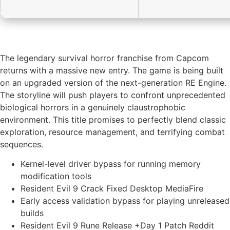
The legendary survival horror franchise from Capcom
returns with a massive new entry. The game is being built
on an upgraded version of the next-generation RE Engine.
The storyline will push players to confront unprecedented
biological horrors in a genuinely claustrophobic
environment. This title promises to perfectly blend classic
exploration, resource management, and terrifying combat
sequences.
Kernel-level driver bypass for running memory
modification tools
Resident Evil 9 Crack Fixed Desktop MediaFire
Early access validation bypass for playing unreleased
builds
Resident Evil 9 Rune Release +Day 1 Patch Reddit