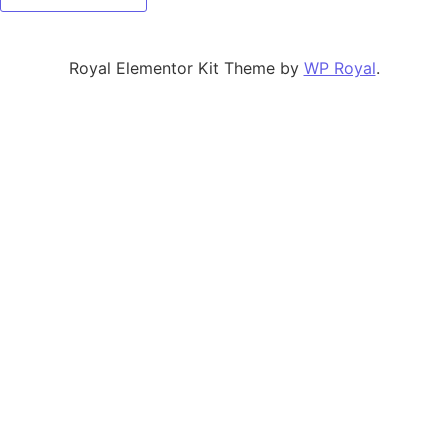
Royal Elementor Kit Theme by
WP Royal
.