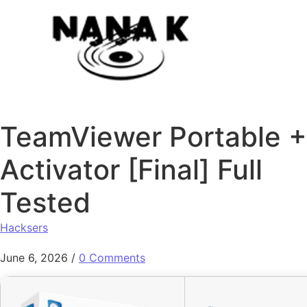
Skip to content
TeamViewer Portable +
Activator [Final] Full
Tested
Hacksers
June 6, 2026
/
0 Comments