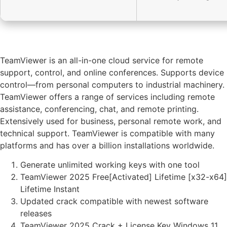
TeamViewer is an all-in-one cloud service for remote
support, control, and online conferences. Supports device
control—from personal computers to industrial machinery.
TeamViewer offers a range of services including remote
assistance, conferencing, chat, and remote printing.
Extensively used for business, personal remote work, and
technical support. TeamViewer is compatible with many
platforms and has over a billion installations worldwide.
Generate unlimited working keys with one tool
TeamViewer 2025 Free[Activated] Lifetime [x32-x64]
Lifetime Instant
Updated crack compatible with newest software
releases
TeamViewer 2025 Crack + License Key Windows 11