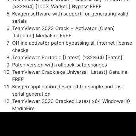
(x32x64) [100% Worked] Bypass FREE
Keygen software with support for generating valid
serials
TeamViewer 2023 Crack + Activator [Clean]
[Lifetime] MediaFire FREE
Offline activator patch bypassing all internet license
checks
TeamViewer Portable [Latest] (x32x64) [Patch]
Patch version with rollback-safe changes
TeamViewer Crack exe Universal [Latest] Genuine
FREE
Keygen application designed for simple and fast
serial generation
TeamViewer 2023 Cracked Latest x64 Windows 10
MediaFire