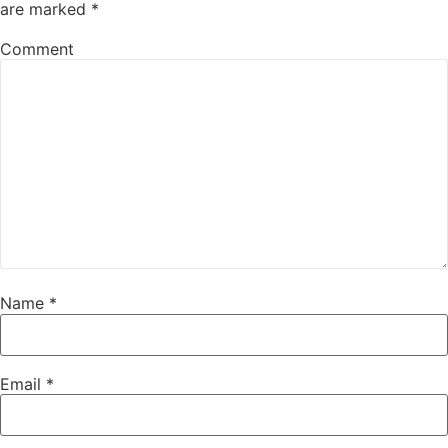
are marked
*
Comment
Name
*
Email
*