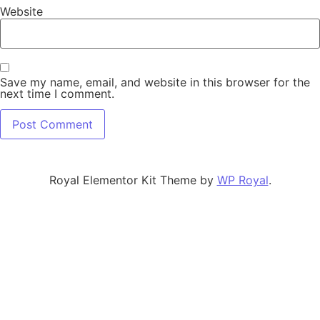
Website
Save my name, email, and website in this browser for the
next time I comment.
Royal Elementor Kit Theme by
WP Royal
.