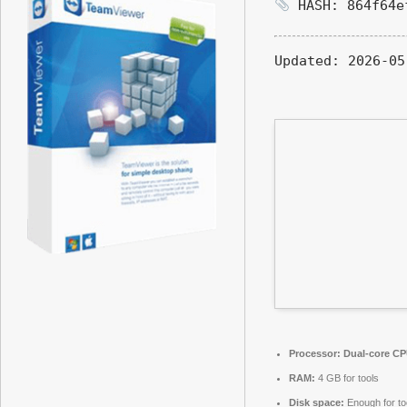
HASH: 864f64e
Updated:
2026-05
Processor:
Dual-core CPU
RAM:
4 GB for tools
Disk space:
Enough for to