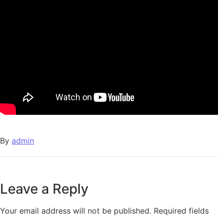
By
admin
Leave a Reply
Your email address will not be published.
Required fields