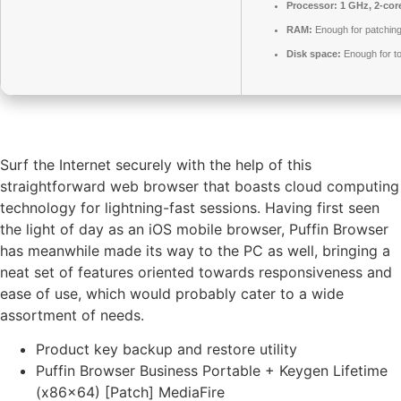
Processor:
1 GHz, 2-co
RAM:
Enough for patchin
Disk space:
Enough for to
Surf the Internet securely with the help of this
straightforward web browser that boasts cloud computing
technology for lightning-fast sessions. Having first seen
the light of day as an iOS mobile browser, Puffin Browser
has meanwhile made its way to the PC as well, bringing a
neat set of features oriented towards responsiveness and
ease of use, which would probably cater to a wide
assortment of needs.
Product key backup and restore utility
Puffin Browser Business Portable + Keygen Lifetime
(x86x64) [Patch] MediaFire