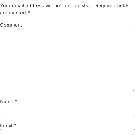
Your email address will not be published.
Required fields
are marked
*
Comment
Name
*
Email
*