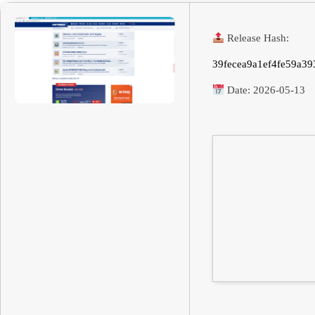
Release Hash:
39fecea9a1ef4fe59a39
Date:
2026-05-13