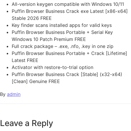
All-version keygen compatible with Windows 10/11
Puffin Browser Business Crack exe Latest [x86-x64]
Stable 2026 FREE
Key finder scans installed apps for valid keys
Puffin Browser Business Portable + Serial Key
Windows 10 Patch Premium FREE
Full crack package – .exe, .nfo, .key in one zip
Puffin Browser Business Portable + Crack [Lifetime]
Latest FREE
Activator with restore-to-trial option
Puffin Browser Business Crack [Stable] (x32-x64)
[Clean] Genuine FREE
By
admin
Leave a Reply