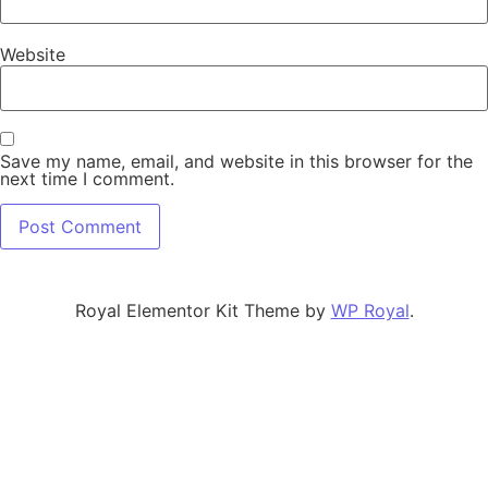
Website
Save my name, email, and website in this browser for the
next time I comment.
Royal Elementor Kit Theme by
WP Royal
.