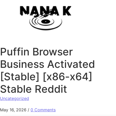
Skip to content
Puffin Browser
Business Activated
[Stable] [x86-x64]
Stable Reddit
Uncategorized
May 16, 2026
/
0 Comments