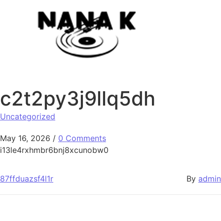
Skip to content
c2t2py3j9llq5dh
Uncategorized
May 16, 2026
/
0 Comments
i13le4rxhmbr6bnj8xcunobw0
87ffduazsf4l1r
By
admin