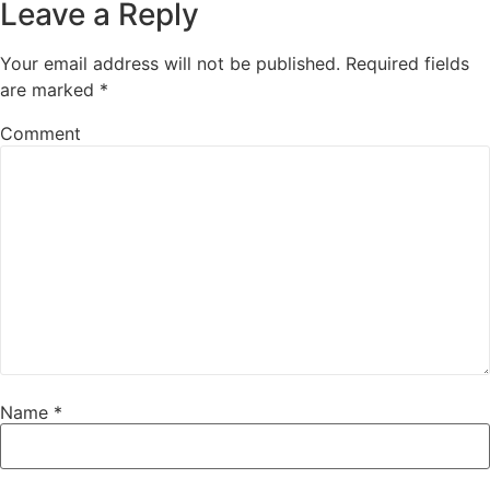
Leave a Reply
Your email address will not be published.
Required fields
are marked
*
Comment
Name
*