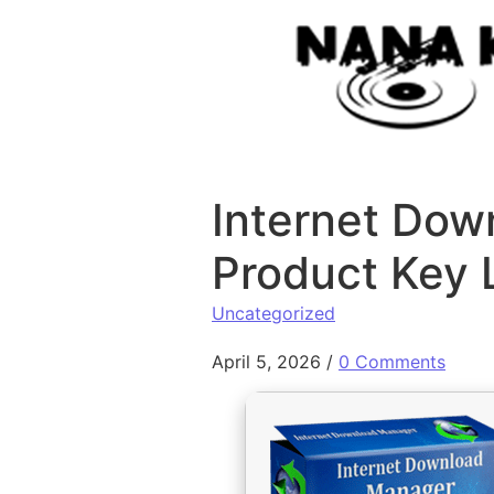
Skip to content
Internet Dow
Product Key 
Uncategorized
April 5, 2026
/
0 Comments