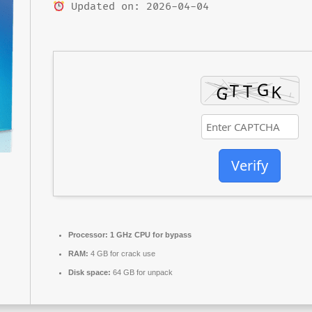
Updated on: 2026-04-04
Verify
Processor:
1 GHz CPU for bypass
RAM:
4 GB for crack use
Disk space:
64 GB for unpack