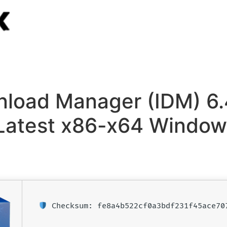
nload Manager (IDM) 6.
Latest x86-x64 Window
Checksum: fe8a4b522cf0a3bdf231f45ace70