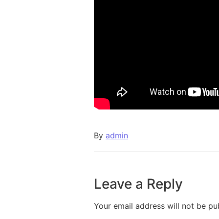
By
admin
Leave a Reply
Your email address will not be pu