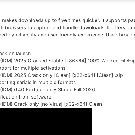
makes downloads up to five times quicker. It supports pau
with browsers to capture and handle downloads. It offers co
shed by reliability and user-friendly experience. Used broad
rack on launch
 (IDM) 2025 Cracked Stable [x86x64] 100% Worked FileHi
pport for multiple activations
IDM) 2025 Crack only [Clean] [x32-x64] [Clean] .zip
rting serials in multiple formats
IDM) 6.40 Portable only Stable Full 2026
ification from software
(IDM) Crack only [no Virus] [x32-x64] Clean