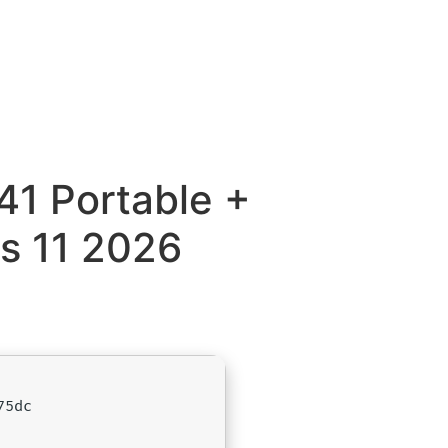
41 Portable +
s 11 2026
75dc