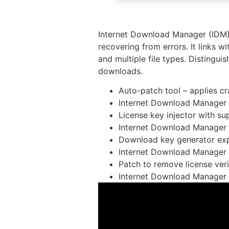
Internet Download Manager (IDM) 
recovering from errors. It links 
and multiple file types. Distingui
downloads.
Auto-patch tool – applies c
Internet Download Manager
License key injector with su
Internet Download Manager (
Download key generator expo
Internet Download Manager (
Patch to remove license ver
Internet Download Manager 