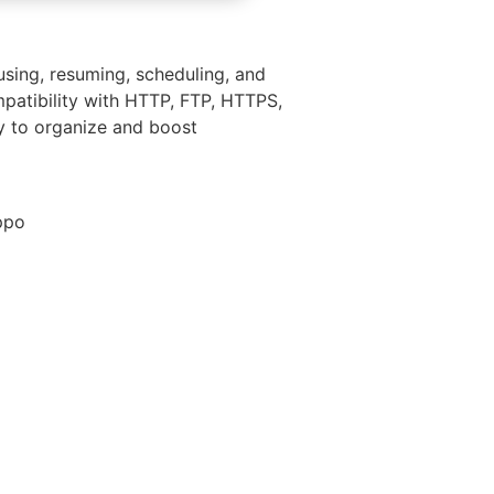
sing, resuming, scheduling, and
mpatibility with HTTP, FTP, HTTPS,
ly to organize and boost
ppo