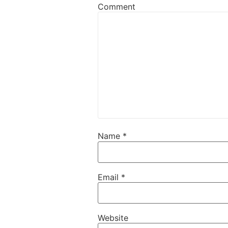
Comment
Name
*
Email
*
Website