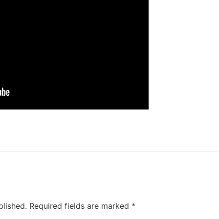
blished.
Required fields are marked
*