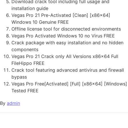
Download crack tool including full usage and
installation guide
Vegas Pro 21 Pre-Activated [Clean] [x86x64]
Windows 10 Genuine FREE
Offline license tool for disconnected environments
Vegas Pro Activated Windows 10 no Virus FREE
Crack package with easy installation and no hidden
components
Vegas Pro 21 Crack only All Versions x86x64 Full
FileHippo FREE
Crack tool featuring advanced antivirus and firewall
bypass
Vegas Pro Free[Activated] [Full] [x86x64] [Windows]
Tested FREE
By
admin