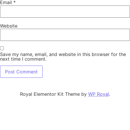
Email
*
Website
Save my name, email, and website in this browser for the
next time I comment.
Royal Elementor Kit Theme by
WP Royal
.