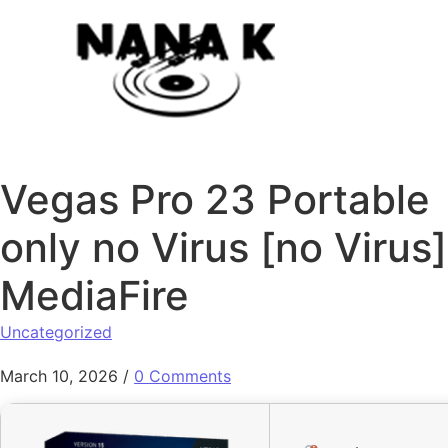
Skip to content
Vegas Pro 23 Portable
only no Virus [no Virus]
MediaFire
Uncategorized
March 10, 2026
/
0 Comments