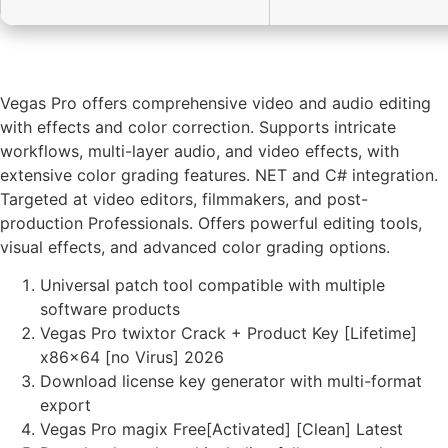
Vegas Pro offers comprehensive video and audio editing
with effects and color correction. Supports intricate
workflows, multi-layer audio, and video effects, with
extensive color grading features. NET and C# integration.
Targeted at video editors, filmmakers, and post-
production Professionals. Offers powerful editing tools,
visual effects, and advanced color grading options.
Universal patch tool compatible with multiple
software products
Vegas Pro twixtor Crack + Product Key [Lifetime]
x86x64 [no Virus] 2026
Download license key generator with multi-format
export
Vegas Pro magix Free[Activated] [Clean] Latest