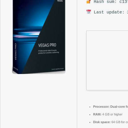
Hash sum: c13
Last update: 
Processor:
Dual-core f
RAM:
4 GB or higher
Disk space:
64 GB for c