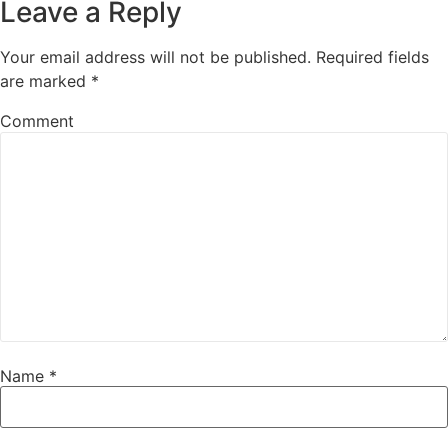
Leave a Reply
Your email address will not be published.
Required fields
are marked
*
Comment
Name
*