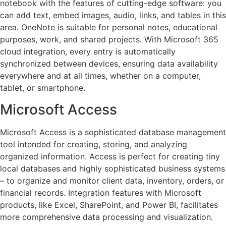
notebook with the features of cutting-edge software: you
can add text, embed images, audio, links, and tables in this
area. OneNote is suitable for personal notes, educational
purposes, work, and shared projects. With Microsoft 365
cloud integration, every entry is automatically
synchronized between devices, ensuring data availability
everywhere and at all times, whether on a computer,
tablet, or smartphone.
Microsoft Access
Microsoft Access is a sophisticated database management
tool intended for creating, storing, and analyzing
organized information. Access is perfect for creating tiny
local databases and highly sophisticated business systems
– to organize and monitor client data, inventory, orders, or
financial records. Integration features with Microsoft
products, like Excel, SharePoint, and Power BI, facilitates
more comprehensive data processing and visualization.