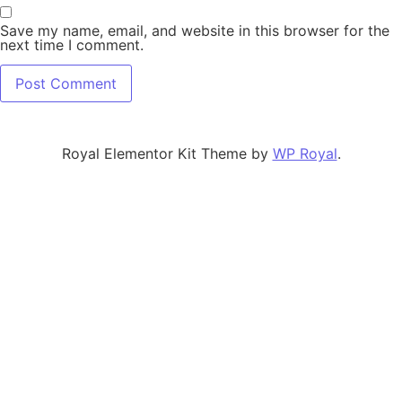
Save my name, email, and website in this browser for the
next time I comment.
Royal Elementor Kit Theme by
WP Royal
.