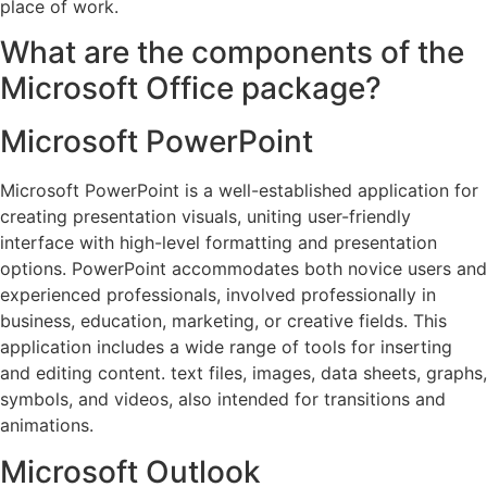
place of work.
What are the components of the
Microsoft Office package?
Microsoft PowerPoint
Microsoft PowerPoint is a well-established application for
creating presentation visuals, uniting user-friendly
interface with high-level formatting and presentation
options. PowerPoint accommodates both novice users and
experienced professionals, involved professionally in
business, education, marketing, or creative fields. This
application includes a wide range of tools for inserting
and editing content. text files, images, data sheets, graphs,
symbols, and videos, also intended for transitions and
animations.
Microsoft Outlook