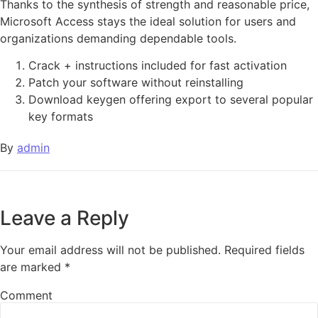
Thanks to the synthesis of strength and reasonable price,
Microsoft Access stays the ideal solution for users and
organizations demanding dependable tools.
Crack + instructions included for fast activation
Patch your software without reinstalling
Download keygen offering export to several popular
key formats
By
admin
Leave a Reply
Your email address will not be published.
Required fields
are marked
*
Comment