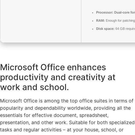
Processor:
Dual-core fo
RAM:
Enough for patching
Disk space:
64 GB requir
Microsoft Office enhances
productivity and creativity at
work and school.
Microsoft Office is among the top office suites in terms of
popularity and dependability worldwide, providing all the
essentials for effective document, spreadsheet,
presentation, and other work. Suitable for both specialized
tasks and regular activities – at your house, school, or