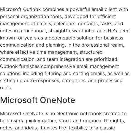
Microsoft Outlook combines a powerful email client with
personal organization tools, developed for efficient
management of emails, calendars, contacts, tasks, and
notes in a functional, straightforward interface. He’s been
known for years as a dependable solution for business
communication and planning, in the professional realm,
where effective time management, structured
communication, and team integration are prioritized.
Outlook furnishes comprehensive email management
solutions: including filtering and sorting emails, as well as
setting up auto-responses, categories, and processing
rules.
Microsoft OneNote
Microsoft OneNote is an electronic notebook created to
help users quickly gather, store, and organize thoughts,
notes, and ideas. It unites the flexibility of a classic