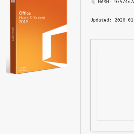
HASH: 97574e7
Updated:
2026-01