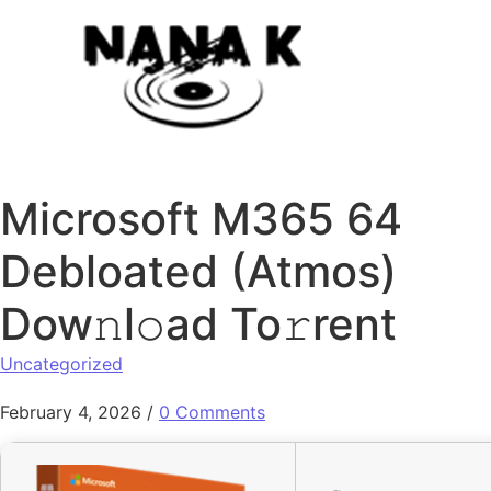
Skip to content
Microsoft M365 64
Debloated (Atmos)
Dow𝚗l𝚘ad To𝚛rent
Uncategorized
February 4, 2026
/
0 Comments