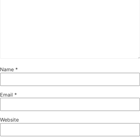
Name
*
Email
*
Website