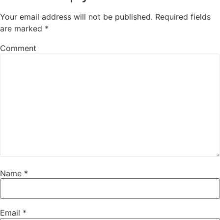
Your email address will not be published.
Required fields
are marked
*
Comment
Name
*
Email
*