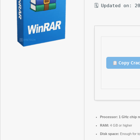
🗓 Updated on: 2
Copy Cra
Processor:
1 GHz chip 
RAM:
4 GB or higher
Disk space:
Enough for to