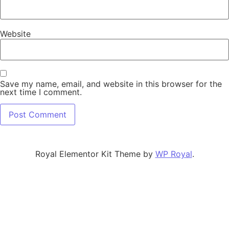
Website
Save my name, email, and website in this browser for the
next time I comment.
Royal Elementor Kit Theme by
WP Royal
.