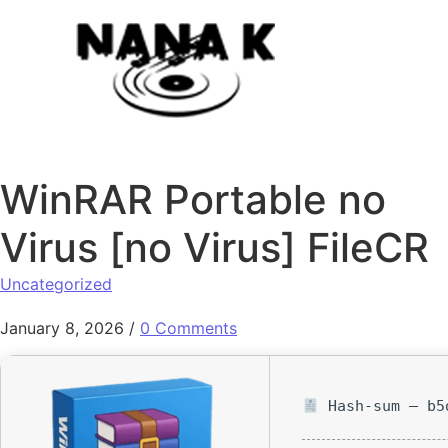
Skip to content
WinRAR Portable no
Virus [no Virus] FileCR
Uncategorized
January 8, 2026
/
0 Comments
Hash-sum — b5