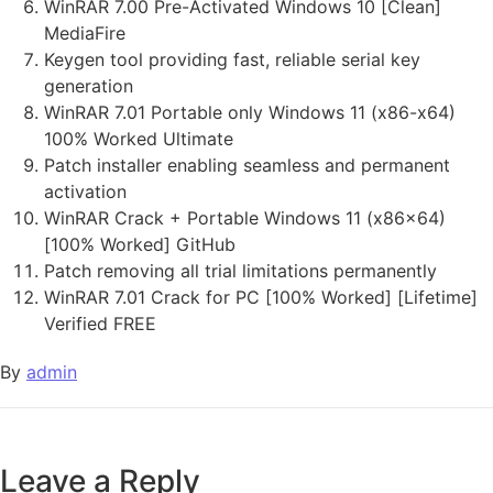
WinRAR 7.00 Pre-Activated Windows 10 [Clean]
MediaFire
Keygen tool providing fast, reliable serial key
generation
WinRAR 7.01 Portable only Windows 11 (x86-x64)
100% Worked Ultimate
Patch installer enabling seamless and permanent
activation
WinRAR Crack + Portable Windows 11 (x86x64)
[100% Worked] GitHub
Patch removing all trial limitations permanently
WinRAR 7.01 Crack for PC [100% Worked] [Lifetime]
Verified FREE
By
admin
Leave a Reply