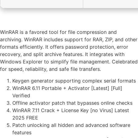
WinRAR is a favored tool for file compression and
archiving. WinRAR includes support for RAR, ZIP, and other
formats efficiently. It offers password protection, error
recovery, and split archive features. It integrates with
Windows Explorer to simplify file management. Celebrated
for speed, reliability, and safe file transfers.
Keygen generator supporting complex serial formats
WinRAR 6.11 Portable + Activator [Latest] [Full]
Verified
Offline activator patch that bypasses online checks
WinRAR 7.11 Crack + License Key [no Virus] Latest
2025 FREE
Patch unlocking all hidden and advanced software
features