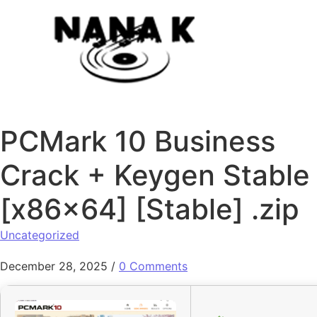
Skip to content
PCMark 10 Business
Crack + Keygen Stable
[x86x64] [Stable] .zip
Uncategorized
December 28, 2025
/
0 Comments