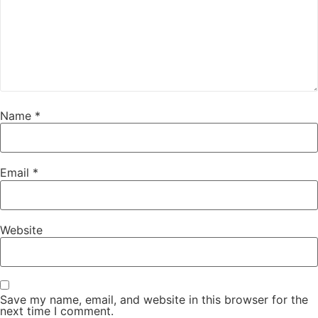
Name
*
Email
*
Website
Save my name, email, and website in this browser for the
next time I comment.