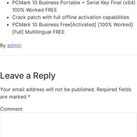
PCMark 10 Business Portable + Serial Key Final (x64)
100% Worked FREE
Crack patch with full offline activation capabilities
PCMark 10 Business Free[Activated] [100% Worked]
[Full] Multilingual FREE
By
admin
Leave a Reply
Your email address will not be published.
Required fields
are marked
*
Comment