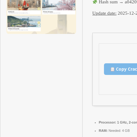
Hash sum → a0420
Update date:
2025-12-
Copy Cra
Processor:
1 GHz, 2-co
RAM:
Needed: 4 GB