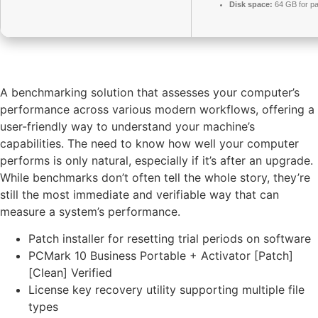
Disk space:
64 GB for pa
A benchmarking solution that assesses your computer’s
performance across various modern workflows, offering a
user-friendly way to understand your machine’s
capabilities. The need to know how well your computer
performs is only natural, especially if it’s after an upgrade.
While benchmarks don’t often tell the whole story, they’re
still the most immediate and verifiable way that can
measure a system’s performance.
Patch installer for resetting trial periods on software
PCMark 10 Business Portable + Activator [Patch]
[Clean] Verified
License key recovery utility supporting multiple file
types