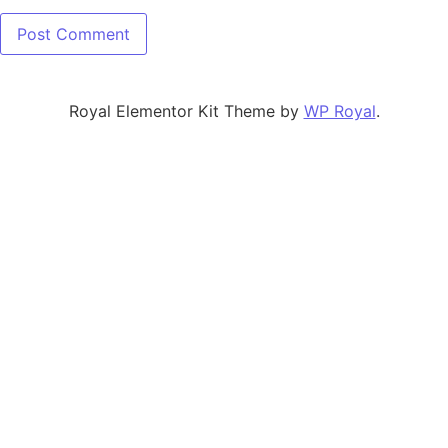
Royal Elementor Kit Theme by
WP Royal
.