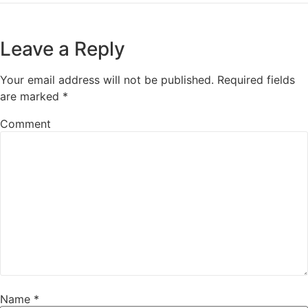
Leave a Reply
Your email address will not be published.
Required fields
are marked
*
Comment
Name
*