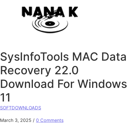
Skip to content
SysInfoTools MAC Data
Recovery 22.0
Download For Windows
11
SOFTDOWNLOADS
March 3, 2025
/
0 Comments