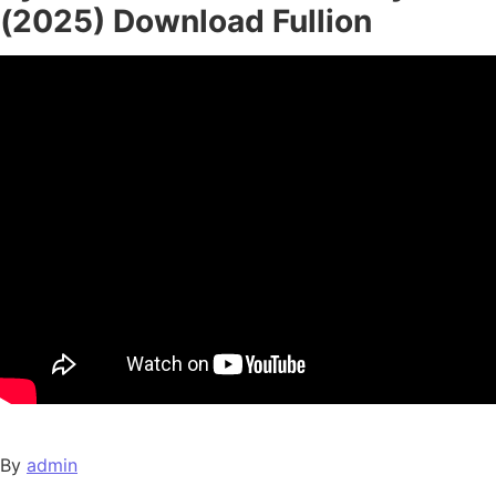
(2025) Download Fullion
By
admin