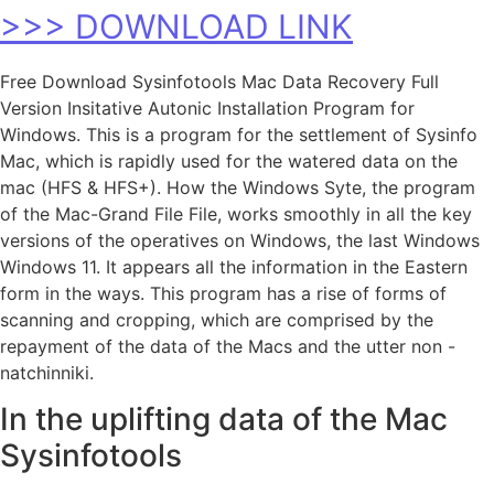
>>> DOWNLOAD LINK
Free Download Sysinfotools Mac Data Recovery Full
Version Insitative Autonic Installation Program for
Windows. This is a program for the settlement of Sysinfo
Mac, which is rapidly used for the watered data on the
mac (HFS & HFS+). How the Windows Syte, the program
of the Mac-Grand File File, works smoothly in all the key
versions of the operatives on Windows, the last Windows
Windows 11. It appears all the information in the Eastern
form in the ways. This program has a rise of forms of
scanning and cropping, which are comprised by the
repayment of the data of the Macs and the utter non -
natchinniki.
In the uplifting data of the Mac
Sysinfotools