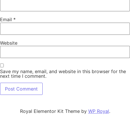
Email
*
Website
Save my name, email, and website in this browser for the
next time I comment.
Royal Elementor Kit Theme by
WP Royal
.