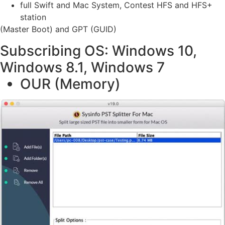
full Swift and Mac System, Contest HFS and HFS+
station
(Master Boot) and GPT (GUID)
Subscribing OS: Windows 10,
Windows 8.1, Windows 7
OUR (Memory)