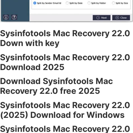
Sysinfotools Mac Recovery 22.0
Down with key
Sysinfotools Mac Recovery 22.0
Download 2025
Download Sysinfotools Mac
Recovery 22.0 free 2025
Sysinfotools Mac Recovery 22.0
(2025) Download for Windows
Sysinfotools Mac Recovery 22.0