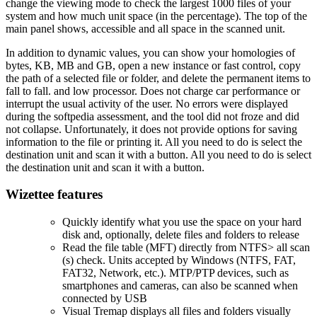
change the viewing mode to check the largest 1000 files of your
system and how much unit space (in the percentage). The top of the
main panel shows, accessible and all space in the scanned unit.
In addition to dynamic values, you can show your homologies of
bytes, KB, MB and GB, open a new instance or fast control, copy
the path of a selected file or folder, and delete the permanent items to
fall to fall. and low processor. Does not charge car performance or
interrupt the usual activity of the user. No errors were displayed
during the softpedia assessment, and the tool did not froze and did
not collapse. Unfortunately, it does not provide options for saving
information to the file or printing it. All you need to do is select the
destination unit and scan it with a button. All you need to do is select
the destination unit and scan it with a button.
Wizettee features
Quickly identify what you use the space on your hard
disk and, optionally, delete files and folders to release
Read the file table (MFT) directly from NTFS> all scan
(s) check. Units accepted by Windows (NTFS, FAT,
FAT32, Network, etc.). MTP/PTP devices, such as
smartphones and cameras, can also be scanned when
connected by USB
Visual Tremap displays all files and folders visually