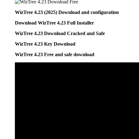
WizTree 4.23 (2025) Download and configuration
Download WizTree 4.23 Full Installer
WizTree 4.23 Download Cracked and Safe
WizTree 4.23 Key Download
WizTree 4.23 Free and safe download