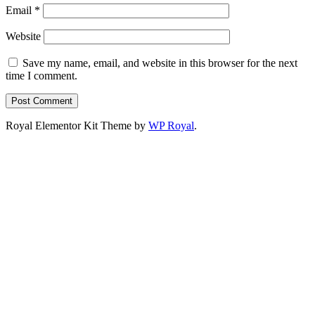
Email
*
Website
Save my name, email, and website in this browser for the next
time I comment.
Royal Elementor Kit Theme by
WP Royal
.