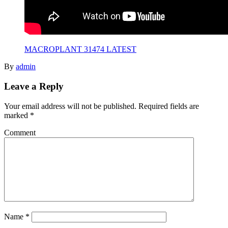
MACROPLANT 31474 LATEST
By
admin
Leave a Reply
Your email address will not be published.
Required fields are
marked
*
Comment
Name
*