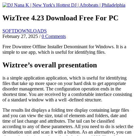
Skip
to
content
WizTree 4.23 Download Free For PC
SOFTDOWNLOADS
February 27, 2025
/
0 Comments
Free Downtree Offline Installer Denominant for Windows. It is a
simple to use app, which is useful for identifying files.
Wiztree’s overall presentation
is a simple application application, which is useful for identifying
files that take up more space on your hard disk to get appropriate
disorder management. The configuration operation ends in the
shortest time. You are received by a comfortable interface consisting
of a standard window with a well -defined structure.
The results list displays a folding tree display containing large files
and you can view the size, total of elements and folders, date and
time of last change and attributes. The tail can be classified
according to any of these parameters. All you need to do is select the
destination unit and scan it with a button. As an alternative, you can