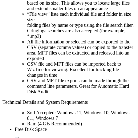
based on its size. This allows you to locate large files
and extend smaller files on an appearance
“File view” liste each individual file and folder in size
size
folding files by name or type using the file search filter.
Cringinga searches are also accepted (for example,
*.mp3)
All file information or selected can be exported to the
CSV (separate comma values) or copied to the transfer
area. MFT files can be extracted and released into an
exported
CSV file and MFT files can be imported back to
WizTree for viewing. Excellent for tracking file
changes in time
CSV and MFT file exports can be made through the
command line parameters. Great for Automatic Hard
Disk Audit
Technical Details and System Requirements
So I Accepted: Windows 11, Windows 10, Windows
8.1, Windows 7
Ram (4 GB Recommended)
Free Disk Space