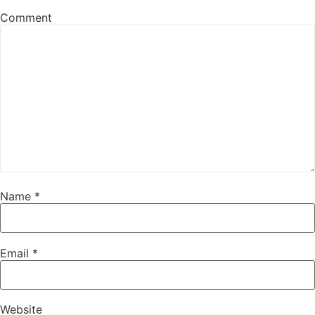
Comment
Name
*
Email
*
Website