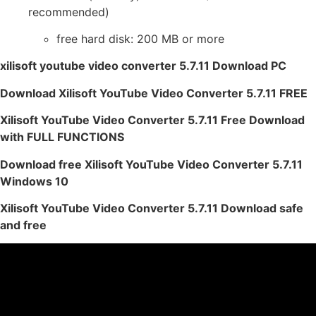
recommended)
free hard disk: 200 MB or more
xilisoft youtube video converter 5.7.11 Download PC
Download Xilisoft YouTube Video Converter 5.7.11 FREE
Xilisoft YouTube Video Converter 5.7.11 Free Download
with FULL FUNCTIONS
Download free Xilisoft YouTube Video Converter 5.7.11
Windows 10
Xilisoft YouTube Video Converter 5.7.11 Download safe
and free