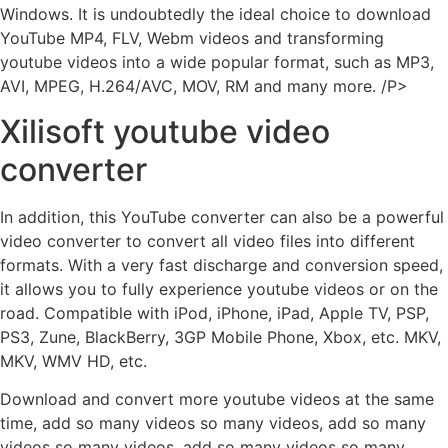
Windows. It is undoubtedly the ideal choice to download
YouTube MP4, FLV, Webm videos and transforming
youtube videos into a wide popular format, such as MP3,
AVI, MPEG, H.264/AVC, MOV, RM and many more. /P>
Xilisoft youtube video
converter
In addition, this YouTube converter can also be a powerful
video converter to convert all video files into different
formats. With a very fast discharge and conversion speed,
it allows you to fully experience youtube videos or on the
road. Compatible with iPod, iPhone, iPad, Apple TV, PSP,
PS3, Zune, BlackBerry, 3GP Mobile Phone, Xbox, etc. MKV,
MKV, WMV HD, etc.
Download and convert more youtube videos at the same
time, add so many videos so many videos, add so many
videos so many videos, add so many videos so many