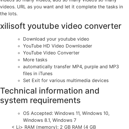
videos. URL as you want and let it complete the tasks in
the lots.
xilisoft youtube video converter
Download your youtube video
YouTube HD Video Downloader
YouTube Video Converter
More tasks
automatically transfer MP4, purple and MP3
files in iTunes
Set Exit for various multimedia devices
Technical information and
system requirements
OS Accepted: Windows 11, Windows 10,
Windows 8.1, Windows 7
< Li> RAM (memory): 2 GB RAM (4 GB