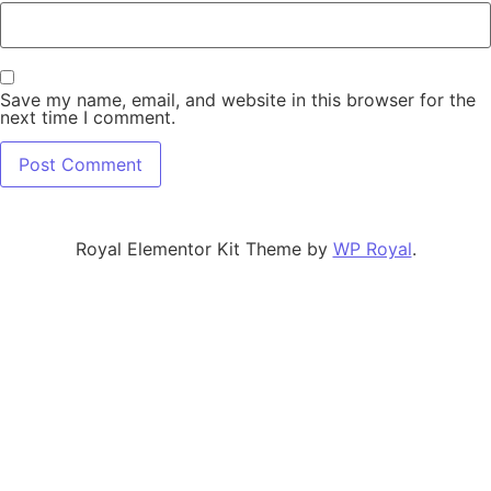
Save my name, email, and website in this browser for the
next time I comment.
Royal Elementor Kit Theme by
WP Royal
.