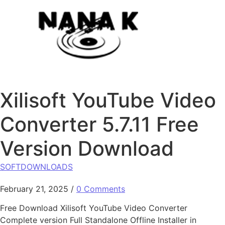
Skip to content
Xilisoft YouTube Video
Converter 5.7.11 Free
Version Download
SOFTDOWNLOADS
February 21, 2025
/
0 Comments
Free Download Xilisoft YouTube Video Converter
Complete version Full Standalone Offline Installer in