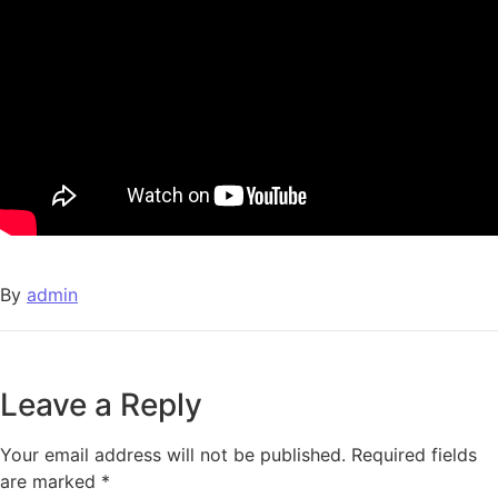
By
admin
Leave a Reply
Your email address will not be published.
Required fields
are marked
*