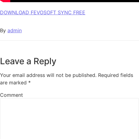
DOWNLOAD FEVOSOFT SYNC FREE
By
admin
Leave a Reply
Your email address will not be published.
Required fields
are marked
*
Comment