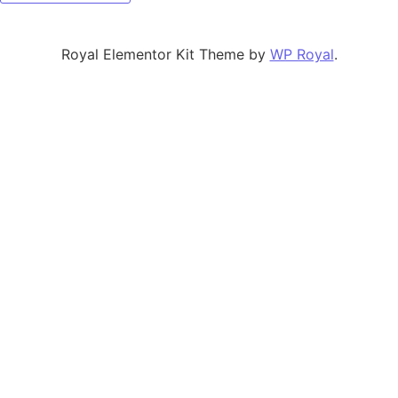
Royal Elementor Kit Theme by
WP Royal
.