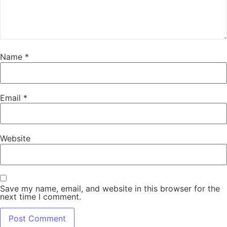
Name
*
Email
*
Website
Save my name, email, and website in this browser for the
next time I comment.