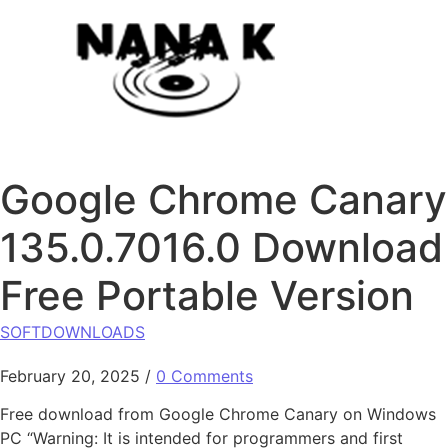
Skip to content
Google Chrome Canary
135.0.7016.0 Download
Free Portable Version
SOFTDOWNLOADS
February 20, 2025
/
0 Comments
Free download from Google Chrome Canary on Windows
PC “Warning: It is intended for programmers and first