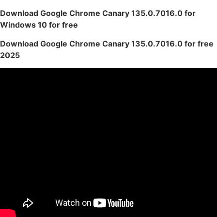
Download Google Chrome Canary 135.0.7016.0 for
Windows 10 for free
Download Google Chrome Canary 135.0.7016.0 for free
2025