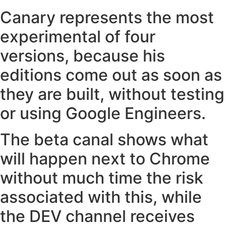
Canary represents the most
experimental of four
versions, because his
editions come out as soon as
they are built, without testing
or using Google Engineers.
The beta canal shows what
will happen next to Chrome
without much time the risk
associated with this, while
the DEV channel receives