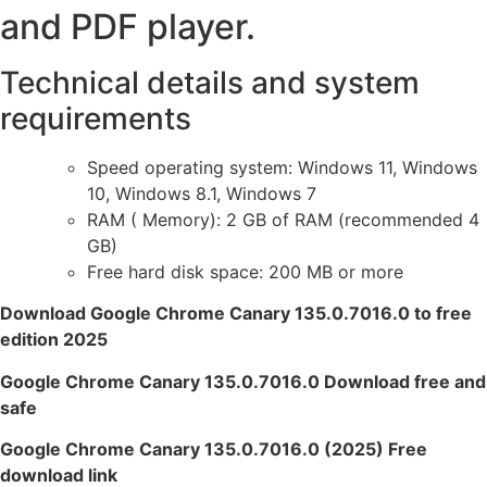
and PDF player.
Technical details and system
requirements
Speed ​​operating system: Windows 11, Windows
10, Windows 8.1, Windows 7
RAM ( Memory): 2 GB of RAM (recommended 4
GB)
Free hard disk space: 200 MB or more
Download Google Chrome Canary 135.0.7016.0 to free
edition 2025
Google Chrome Canary 135.0.7016.0 Download free and
safe
Google Chrome Canary 135.0.7016.0 (2025) Free
download link