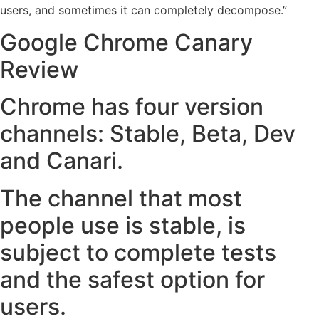
users, and sometimes it can completely decompose.”
Google Chrome Canary
Review
Chrome has four version
channels: Stable, Beta, Dev
and Canari.
The channel that most
people use is stable, is
subject to complete tests
and the safest option for
users.