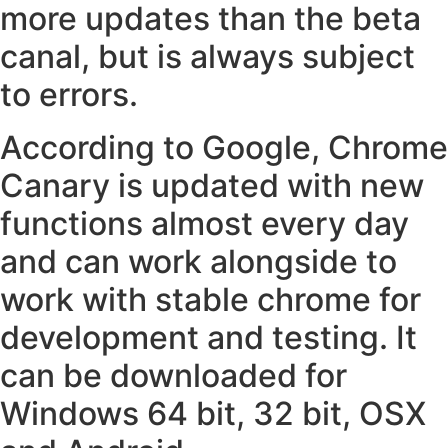
more updates than the beta
canal, but is always subject
to errors.
According to Google, Chrome
Canary is updated with new
functions almost every day
and can work alongside to
work with stable chrome for
development and testing. It
can be downloaded for
Windows 64 bit, 32 bit, OSX