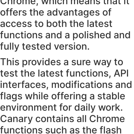
Chrome, which means that it
offers the advantages of
access to both the latest
functions and a polished and
fully tested version.
This provides a sure way to
test the latest functions, API
interfaces, modifications and
flags while offering a stable
environment for daily work.
Canary contains all Chrome
functions such as the flash