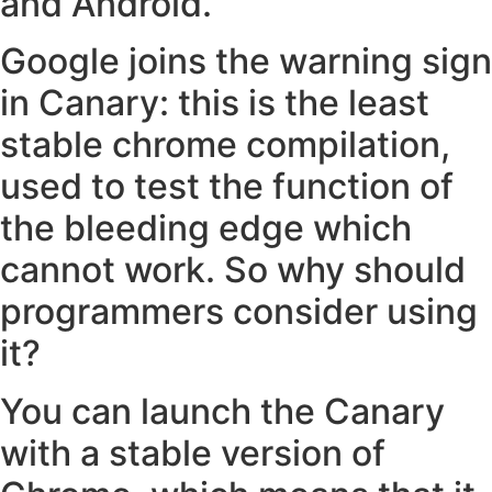
and Android.
Google joins the warning sign
in Canary: this is the least
stable chrome compilation,
used to test the function of
the bleeding edge which
cannot work. So why should
programmers consider using
it?
You can launch the Canary
with a stable version of