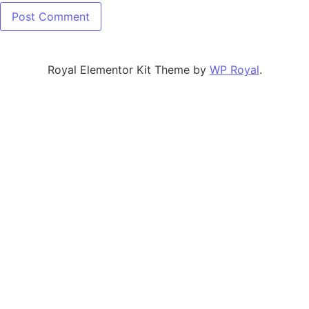
Royal Elementor Kit Theme by
WP Royal
.