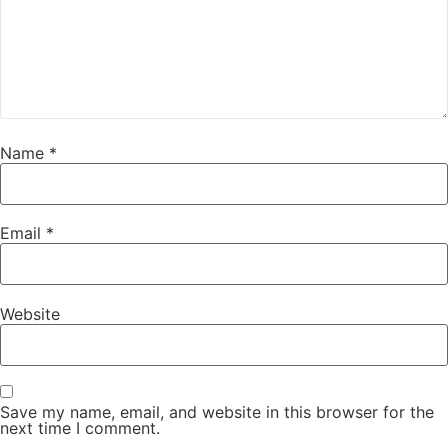
Name
*
Email
*
Website
Save my name, email, and website in this browser for the
next time I comment.