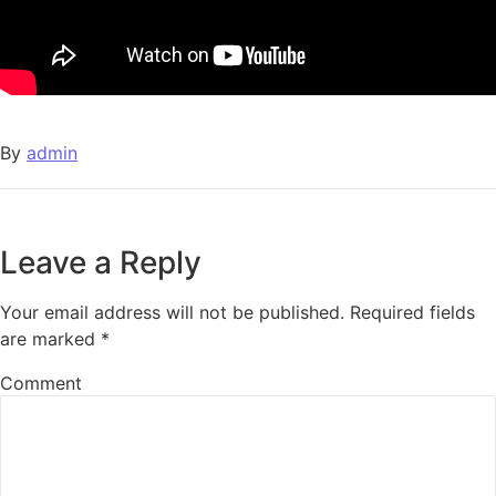
By
admin
Leave a Reply
Your email address will not be published.
Required fields
are marked
*
Comment