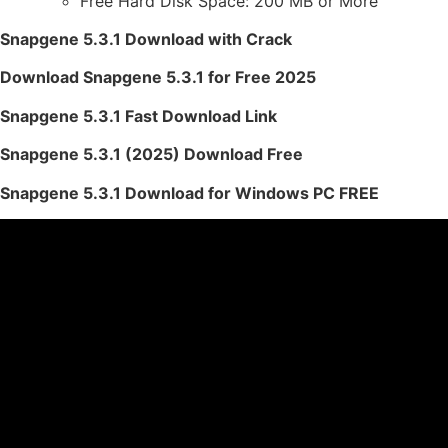
Free Hard Disk Space: 200 MB or More
Snapgene 5.3.1 Download with Crack
Download Snapgene 5.3.1 for Free 2025
Snapgene 5.3.1 Fast Download Link
Snapgene 5.3.1 (2025) Download Free
Snapgene 5.3.1 Download for Windows PC FREE