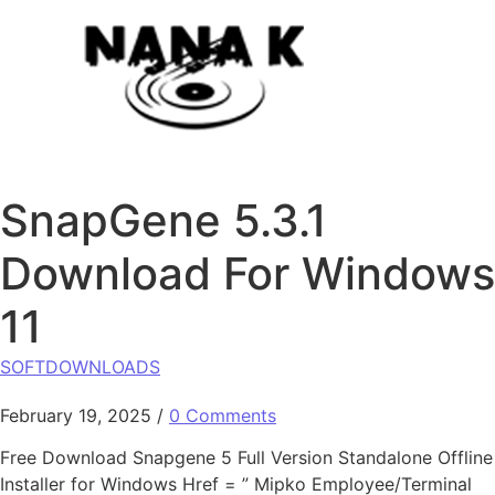
Skip to content
SnapGene 5.3.1
Download For Windows
11
SOFTDOWNLOADS
February 19, 2025
/
0 Comments
Free Download Snapgene 5 Full Version Standalone Offline
Installer for Windows Href = ” Mipko Employee/Terminal