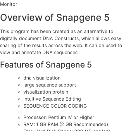
Monitor
Overview of Snapgene 5
This program has been created as an alternative to
digitally document DNA Constructs, which allows easy
sharing of the results across the web. It can be used to
view and annotate DNA sequences.
Features of Snapgene 5
dna visualization
large sequence support
visualization protein
intuitive Sequence Editing
SEQUENCE COLOR CODING
Processor: Pentium IV or Higher
RAM: 1 GB RAM (2 GB Recommended)