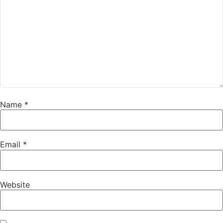
Name
*
Email
*
Website