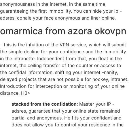
anonymousness in the internet, in the same time
guaranteeing the first immobility. You can hide your ip -
adsres, cohale your face anonymous and liner online.
omarmica from azora okovpn
– this is the intuition of the VPN service, which will submit
the simple decline for your confidence and the immobility
in the intranette. Independent from that, you float in the
internet, the ceiling transfer of the counter or access to
the confidal information, shifting your internet -nanity,
delayed projects that are not possible for hockey, intranet.
Introduction for interception or monitoring of your online
distance. H3>
stacked from the confidation:
Master your IP -
adsres, guarantee that your online state remained
partial and anonymous. He fits your confidant and
does not allow you to control your residence in the