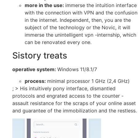
more in the use:
immerse the intuition interface
with the connection with VPN and the confusion
in the internet. Independent, then, you are the
subject of the technology or the Novic, it will
immerse the unintelligent vpn -internship, which
can be renovated every one.
Sistory treats
operative system:
Windows 11/8.1/7
process:
minimal processor 1 GHz (2,4 GHz)
; > His intuitively pony interface, dismantled
protocols and engrated access to the counter -
assault resistance for the scraps of your online asset
and guarantee of the immobilization and the restless.