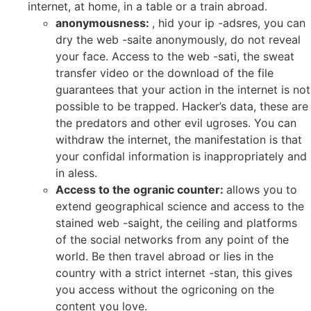
internet, at home, in a table or a train abroad.
anonymousness:
, hid your ip -adsres, you can
dry the web -saite anonymously, do not reveal
your face. Access to the web -sati, the sweat
transfer video or the download of the file
guarantees that your action in the internet is not
possible to be trapped. Hacker’s data, these are
the predators and other evil ugroses. You can
withdraw the internet, the manifestation is that
your confidal information is inappropriately and
in aless.
Access to the ogranic counter:
allows you to
extend geographical science and access to the
stained web -saight, the ceiling and platforms
of the social networks from any point of the
world. Be then travel abroad or lies in the
country with a strict internet -stan, this gives
you access without the ogriconing on the
content you love.