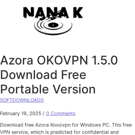
Skip to content
Azora OKOVPN 1.5.0
Download Free
Portable Version
SOFTDOWNLOADS
February 19, 2025
/
0 Comments
Download free Azora Kooovpn for Windows PC. This free
VPN service, which is predicted for confidential and