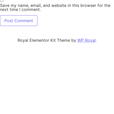
Save my name, email, and website in this browser for the
next time I comment.
Royal Elementor Kit Theme by
WP Royal
.