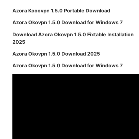
Azora Kooovpn 1.5.0 Portable Download
Azora Okovpn 1.5.0 Download for Windows 7
Download Azora Okovpn 1.5.0 Fixtable Installation
2025
Azora Okovpn 1.5.0 Download 2025
Azora Okovpn 1.5.0 Download for Windows 7