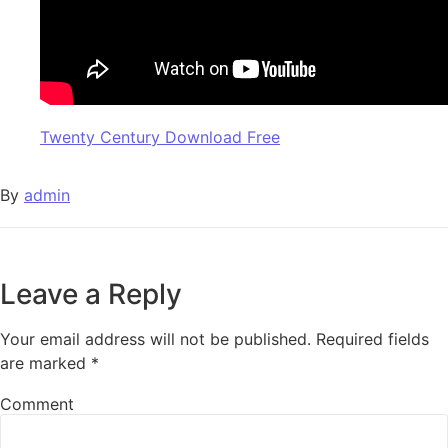
Twenty Century Download Free
By
admin
Leave a Reply
Your email address will not be published.
Required fields
are marked
*
Comment