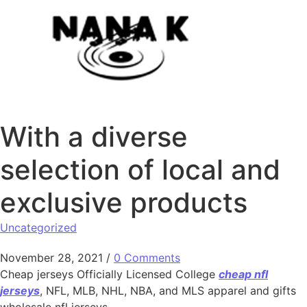
Skip to content
With a diverse
selection of local and
exclusive products
Uncategorized
November 28, 2021
/
0 Comments
Cheap jerseys Officially Licensed College
cheap nfl
jerseys
, NFL, MLB, NHL, NBA, and MLS apparel and gifts