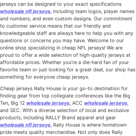
jerseys can be designed to your exact specifications
wholesale nfl jerseys
, including team logos, player names
and numbers, and even custom designs. Our commitment
to customer service means that our friendly and
knowledgeable staff are always here to help you with any
questions or concerns you may have. Welcome to our
online shop specializing in cheap NFL jerseys! We are
proud to offer a wide selection of high-quality jerseys at
affordable prices. Whether you’re a die-hard fan of your
favorite team or just looking for a great deal, our shop has
something for everyone cheap jerseys.
Cheap jerseys Rally House is your go-to destination for
finding gear from top collegiate conferences like the Big
Ten, Big 12
wholesale jerseys
, ACC
wholesale jerseys
,
and SEC. With a diverse selection of local and exclusive
products, including RALLY Brand apparel and gear
wholesale nfl jerseys
, Rally House is where hometown
pride meets quality merchandise. Not only does Rally