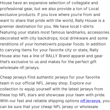
House have an expansive selection of collegiate and
professional gear, but we also provide a ton of Local
exclusive products. If you love where you’re from and
want to share that pride with the world, Rally House is a
premier destination for you. We have local t-shirts
featuring your state’s most famous landmarks, accessories
decorated with city backdrops, local drinkware and some
renditions of your hometown’s popular foods. In addition
to carrying items for your favorite city or state, Rally
House also has a line of RALLY Brand apparel and gear
that’s exclusive to us and makes for the perfect gift
wholesale nfl jerseys.
Cheap jerseys Find authentic jerseys for your favorite
team in our official NFL Jersey shop. Explore our
collection to equip yourself with the latest jerseys from
these top NFL stars and showcase your team with pride.
With our fast and reliable shipping options
nfl jerseys
, you
can be sure that your cheap NFL jersey or wholesale