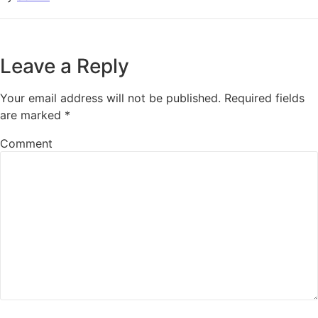
Leave a Reply
Your email address will not be published.
Required fields
are marked
*
Comment