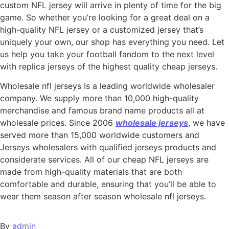
custom NFL jersey will arrive in plenty of time for the big
game. So whether you’re looking for a great deal on a
high-quality NFL jersey or a customized jersey that’s
uniquely your own, our shop has everything you need. Let
us help you take your football fandom to the next level
with replica jerseys of the highest quality cheap jerseys.
Wholesale nfl jerseys Is a leading worldwide wholesaler
company. We supply more than 10,000 high-quality
merchandise and famous brand name products all at
wholesale prices. Since 2006
wholesale jerseys
, we have
served more than 15,000 worldwide customers and
Jerseys wholesalers with qualified jerseys products and
considerate services. All of our cheap NFL jerseys are
made from high-quality materials that are both
comfortable and durable, ensuring that you’ll be able to
wear them season after season wholesale nfl jerseys.
By
admin