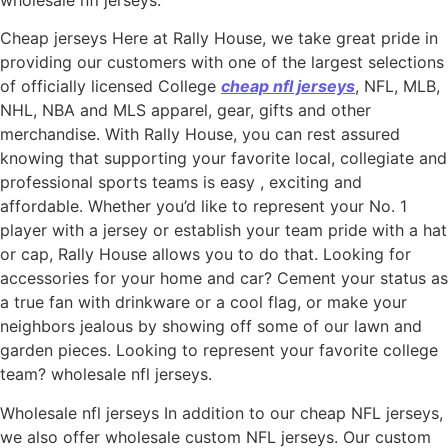
wholesale nfl jerseys.
Cheap jerseys Here at Rally House, we take great pride in
providing our customers with one of the largest selections
of officially licensed College
cheap nfl jerseys
, NFL, MLB,
NHL, NBA and MLS apparel, gear, gifts and other
merchandise. With Rally House, you can rest assured
knowing that supporting your favorite local, collegiate and
professional sports teams is easy
, exciting and
affordable. Whether you’d like to represent your No. 1
player with a jersey or establish your team pride with a hat
or cap, Rally House allows you to do that. Looking for
accessories for your home and car? Cement your status as
a true fan with drinkware or a cool flag, or make your
neighbors jealous by showing off some of our lawn and
garden pieces. Looking to represent your favorite college
team? wholesale nfl jerseys.
Wholesale nfl jerseys In addition to our cheap NFL jerseys,
we also offer wholesale custom NFL jerseys. Our custom