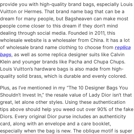
provide you with high-quality brand bags, especially Louis
Vuitton or Hermes. That brand name bag that can be a
dream for many people, but Bagsheaven can make most
people come closer to this dream if they don’t mind
dealing through social media. Founded in 2011, this
wholesale website is a wholesaler from China. It has a lot
of wholesale brand name clothing to choose from
replica
bags
, as well as some replica designer suits like Calvin
Klein and younger brands like Pacha and Chupa Chups.
Louis Vuitton’s hardware bags is also made from high-
quality solid brass, which is durable and evenly colored.
Plus, as I’ve mentioned in my “The 10 Designer Bags You
Shouldn’t Invest In,” the resale value of Lady Dior isn’t that
great, let alone other styles. Using these authentication
tips above should help you weed out over 90% of the fake
Diors. Every original Dior purse includes an authenticity
card, along with an envelope and a care booklet,
especially when the bag is new. The oblique motif is super