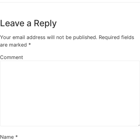
Leave a Reply
Your email address will not be published.
Required fields
are marked
*
Comment
Name
*