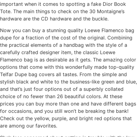
important when it comes to spotting a fake Dior Book
Tote. The main things to check on the 30 Montaigne’s
hardware are the CD hardware and the buckle.
Now you can buy a stunning quality Loewe Flamenco bag
dupe for a fraction of the cost of the original. Combining
the practical elements of a handbag with the style of a
carefully crafted designer item, the classic Loewe
Flamenco bag is as desirable as it gets. The amazing color
options that come with this wonderfully made top-quality
Telfar Dupe bag covers all tastes. From the simple and
stylish black and white to the business-like green and blue,
and that’s just four options out of a superbly collated
choice of no fewer than 26 beautiful colors. At these
prices you can buy more than one and have different bags
for occasions, and you still won’t be breaking the bank!
Check out the yellow, purple, and bright red options that
are among our favorites.