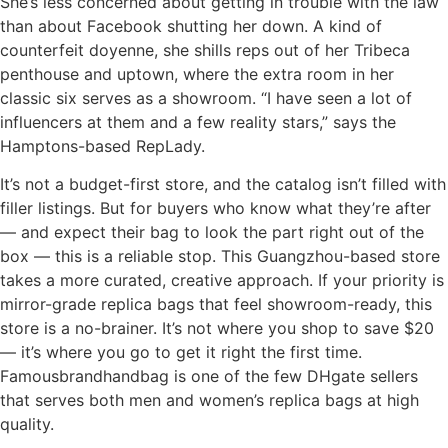
She’s less concerned about getting in trouble with the law
than about Facebook shutting her down. A kind of
counterfeit doyenne, she shills reps out of her Tribeca
penthouse and uptown, where the extra room in her
classic six serves as a showroom. “I have seen a lot of
influencers at them and a few reality stars,” says the
Hamptons-based RepLady.
It’s not a budget-first store, and the catalog isn’t filled with
filler listings. But for buyers who know what they’re after
— and expect their bag to look the part right out of the
box — this is a reliable stop. This Guangzhou-based store
takes a more curated, creative approach. If your priority is
mirror-grade replica bags that feel showroom-ready, this
store is a no-brainer. It’s not where you shop to save $20
— it’s where you go to get it right the first time.
Famousbrandhandbag is one of the few DHgate sellers
that serves both men and women’s replica bags at high
quality.