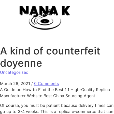
Skip to content
A kind of counterfeit
doyenne
Uncategorized
March 28, 2021
/
0 Comments
A Guide on How to Find the Best 1:1 High-Quality Replica
Manufacturer Website Best China Sourcing Agent
Of course, you must be patient because delivery times can
go up to 3-4 weeks. This is a replica e-commerce that can