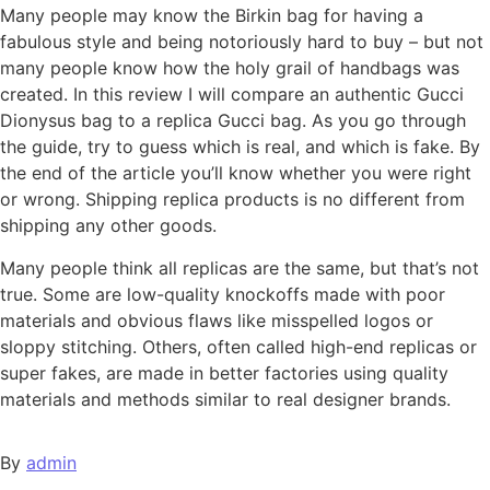
Many people may know the Birkin bag for having a
fabulous style and being notoriously hard to buy – but not
many people know how the holy grail of handbags was
created. In this review I will compare an authentic Gucci
Dionysus bag to a replica Gucci bag. As you go through
the guide, try to guess which is real, and which is fake. By
the end of the article you’ll know whether you were right
or wrong. Shipping replica products is no different from
shipping any other goods.
Many people think all replicas are the same, but that’s not
true. Some are low-quality knockoffs made with poor
materials and obvious flaws like misspelled logos or
sloppy stitching. Others, often called high-end replicas or
super fakes, are made in better factories using quality
materials and methods similar to real designer brands.
By
admin