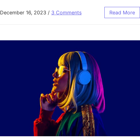
December 16, 2023
/
3 Comments
Read More