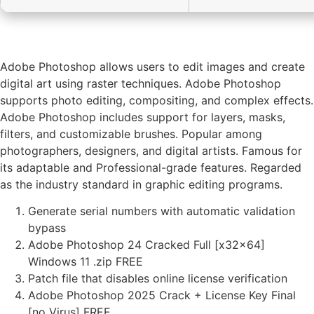
Adobe Photoshop allows users to edit images and create
digital art using raster techniques. Adobe Photoshop
supports photo editing, compositing, and complex effects.
Adobe Photoshop includes support for layers, masks,
filters, and customizable brushes. Popular among
photographers, designers, and digital artists. Famous for
its adaptable and Professional-grade features. Regarded
as the industry standard in graphic editing programs.
Generate serial numbers with automatic validation
bypass
Adobe Photoshop 24 Cracked Full [x32x64]
Windows 11 .zip FREE
Patch file that disables online license verification
Adobe Photoshop 2025 Crack + License Key Final
[no Virus] FREE