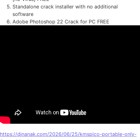
Standalone crack installer with no additional
software
Adobe Photoshop 22 Crack for PC FREE
https://djnanak.com/2026/06/25/kmspico-portable-only-