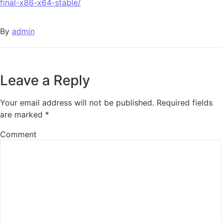
final-x86-x64-stable/
By
admin
Leave a Reply
Your email address will not be published.
Required fields
are marked
*
Comment