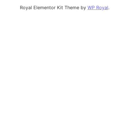
Royal Elementor Kit Theme by
WP Royal
.