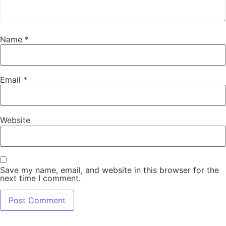
Name
*
Email
*
Website
Save my name, email, and website in this browser for the
next time I comment.