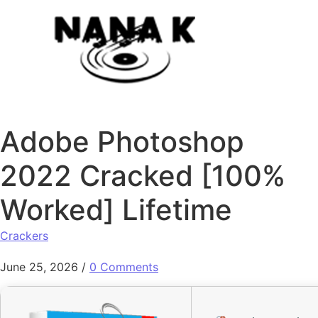
Skip to content
Adobe Photoshop
2022 Cracked [100%
Worked] Lifetime
Crackers
June 25, 2026
/
0 Comments