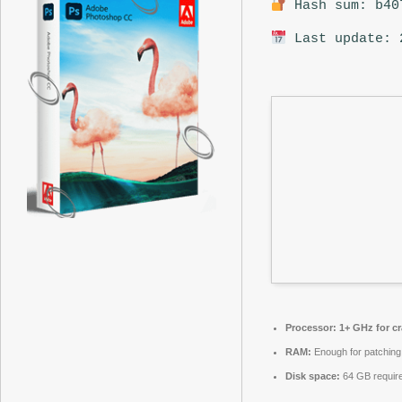
Hash sum: b40
Last update: 
Processor:
1+ GHz for c
RAM:
Enough for patching
Disk space:
64 GB requir