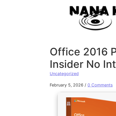
Skip to content
Office 2016 P
Insider No In
Uncategorized
February 5, 2026
/
0 Comments