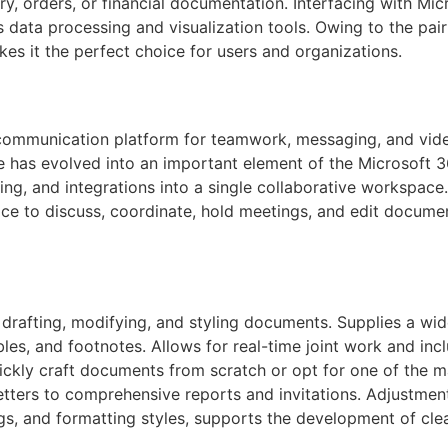
, orders, or financial documentation. Interfacing with Mic
 data processing and visualization tools. Owing to the pair
kes it the perfect choice for users and organizations.
 communication platform for teamwork, messaging, and video
She has evolved into an important element of the Microsoft
ing, and integrations into a single collaborative workspace.
ce to discuss, coordinate, hold meetings, and edit document
 drafting, modifying, and styling documents. Supplies a wid
bles, and footnotes. Allows for real-time joint work and inc
uickly craft documents from scratch or opt for one of the 
tters to comprehensive reports and invitations. Adjustment
ings, and formatting styles, supports the development of cle