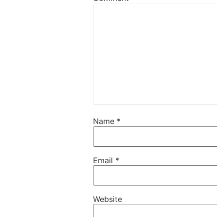
Name
*
Email
*
Website