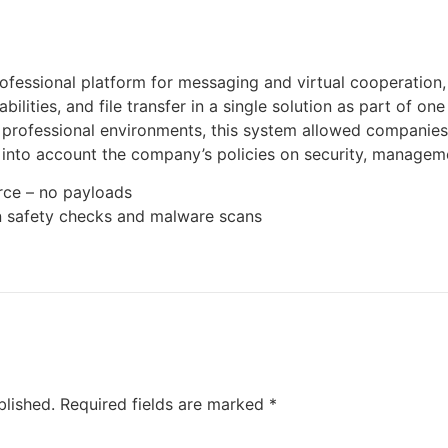
ofessional platform for messaging and virtual cooperation
ilities, and file transfer in a single solution as part of on
 professional environments, this system allowed companies t
 into account the company’s policies on security, manageme
rce – no payloads
n safety checks and malware scans
blished.
Required fields are marked
*