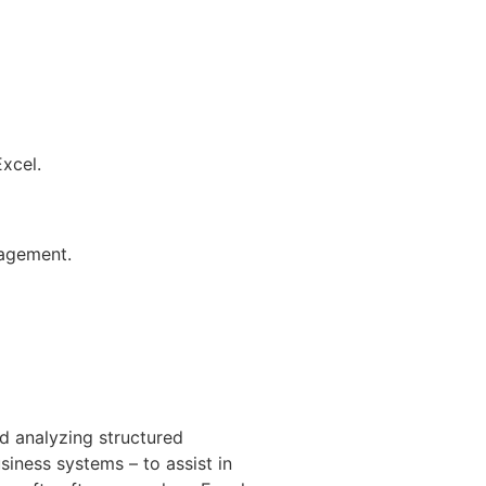
Excel.
gagement.
d analyzing structured
siness systems – to assist in