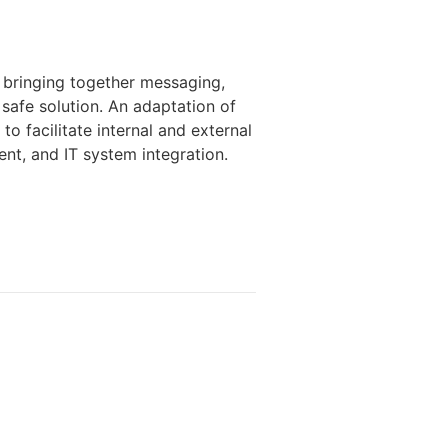
, bringing together messaging,
e safe solution. An adaptation of
o facilitate internal and external
nt, and IT system integration.