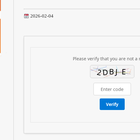
2026-02-04
Please verify that you are not a 
Verify