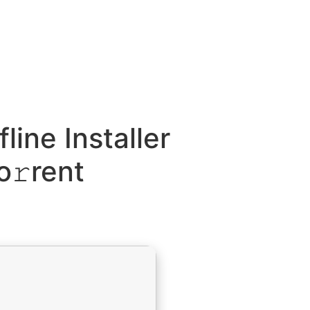
line Installer
o𝚛rent