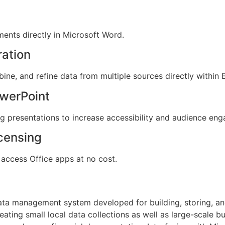
nts directly in Microsoft Word.
ration
ine, and refine data from multiple sources directly within 
owerPoint
ng presentations to increase accessibility and audience en
icensing
access Office apps at no cost.
ata management system developed for building, storing, an
eating small local data collections as well as large-scale bu