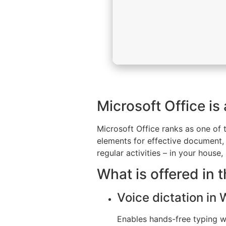
Microsoft Office is
Microsoft Office ranks as one of 
elements for effective document, 
regular activities – in your house
What is offered in 
Voice dictation in
Enables hands-free typing wi