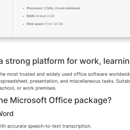
Processor:
1 GHz, 2-core minimum
RAM:
At least 4 GB
Disk space:
Free: 64 GB
 a strong platform for work, learni
the most trusted and widely used office software worldwide
spreadsheet, presentation, and miscellaneous tasks. Suitab
, school, or work premises.
the Microsoft Office package?
 Word
th accurate speech-to-text transcription.