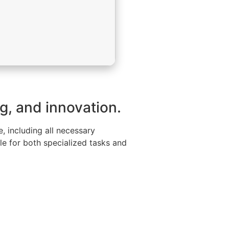
ng, and innovation.
, including all necessary
le for both specialized tasks and