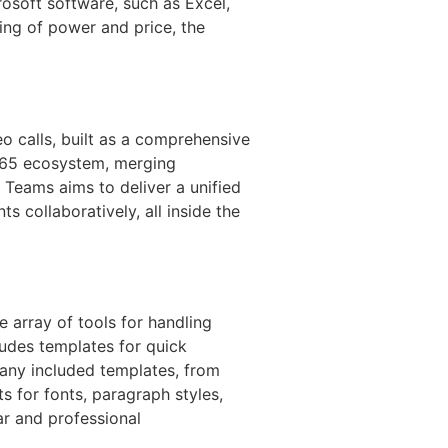
rosoft software, such as Excel,
ing of power and price, the
 calls, built as a comprehensive
 365 ecosystem, merging
 Teams aims to deliver a unified
s collaboratively, all inside the
e array of tools for handling
ludes templates for quick
many included templates, from
s for fonts, paragraph styles,
ar and professional