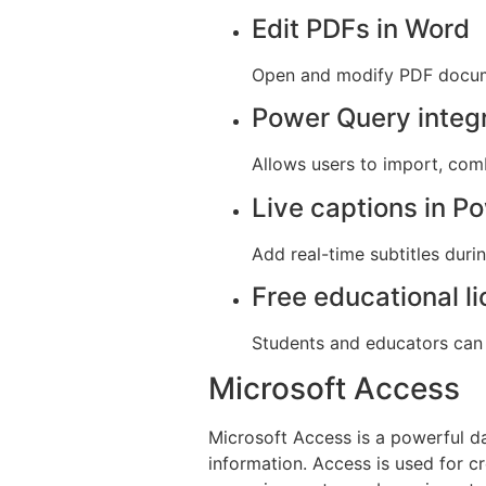
Edit PDFs in Word
Open and modify PDF docume
Power Query integ
Allows users to import, comb
Live captions in P
Add real-time subtitles duri
Free educational l
Students and educators can 
Microsoft Access
Microsoft Access is a powerful d
information. Access is used for cr