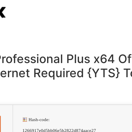
rofessional Plus x64 Off
ternet Required {YTS} T
Hash-code:
1266917e0d5bb06e5b2822d874aace27