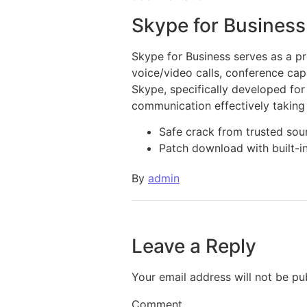
Skype for Business
Skype for Business serves as a pr
voice/video calls, conference capab
Skype, specifically developed for
communication effectively taking
Safe crack from trusted sou
Patch download with built-i
By
admin
Leave a Reply
Your email address will not be pu
Comment