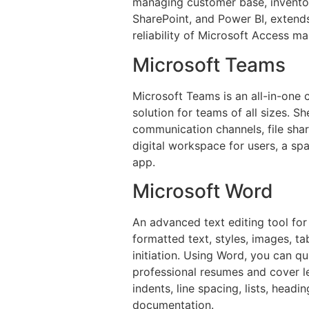
managing customer base, inventory
SharePoint, and Power BI, extends
reliability of Microsoft Access ma
Microsoft Teams
Microsoft Teams is an all-in-one
solution for teams of all sizes. 
communication channels, file shar
digital workspace for users, a spa
app.
Microsoft Word
An advanced text editing tool for
formatted text, styles, images, ta
initiation. Using Word, you can q
professional resumes and cover le
indents, line spacing, lists, head
documentation.